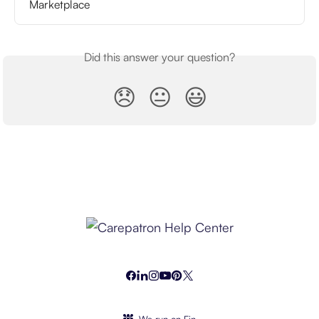
Marketplace
Did this answer your question?
😞
😐
😃