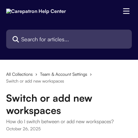
Skip to main content
Search for articles...
All Collections
Team & Account Settings
Switch or add new workspaces
Switch or add new
workspaces
How do I switch between or add new workspaces?
October 26, 2025