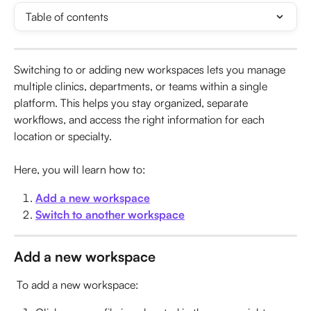
Table of contents
Switching to or adding new workspaces lets you manage 
multiple clinics, departments, or teams within a single 
platform. This helps you stay organized, separate 
workflows, and access the right information for each 
location or specialty.
Here, you will learn how to:
Add a new workspace
Switch to another workspace
Add a new workspace
 To add a new workspace: