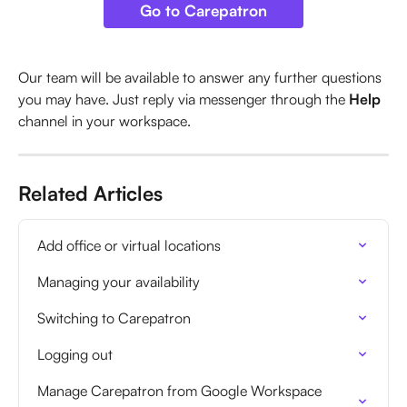
Go to Carepatron
Our team will be available to answer any further questions 
you may have. Just reply via messenger through the 
Help
channel in your workspace.
Related Articles
Add office or virtual locations
Managing your availability
Switching to Carepatron
Logging out
Manage Carepatron from Google Workspace 