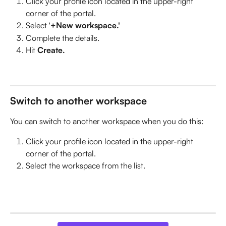
Click your profile icon located in the upper-right 
corner of the portal.
Select '
+New workspace.'
Complete the details. 
Hit 
Create. 
Switch to another workspace
You can switch to another workspace when you do this:
Click your profile icon located in the upper-right 
corner of the portal.
Select the workspace from the list. 