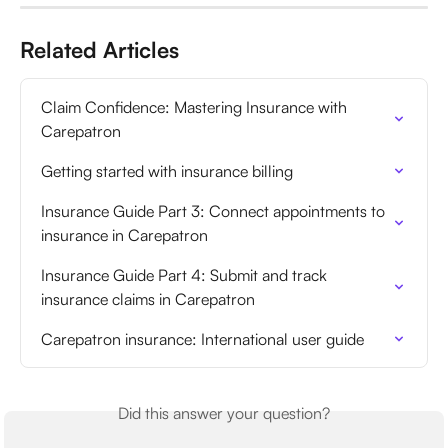
Related Articles
Claim Confidence: Mastering Insurance with 
Carepatron
Getting started with insurance billing
Insurance Guide Part 3: Connect appointments to 
insurance in Carepatron
Insurance Guide Part 4: Submit and track 
insurance claims in Carepatron
Carepatron insurance: International user guide
Did this answer your question?