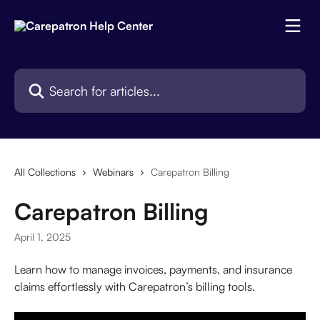
Skip to main content
Search for articles...
All Collections
Webinars
Carepatron Billing
Carepatron Billing
April 1, 2025
Learn how to manage invoices, payments, and insurance 
claims effortlessly with Carepatron’s billing tools.