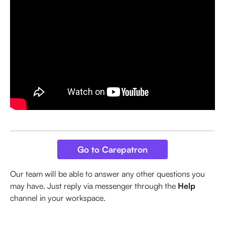
Go to Carepatron
Our team will be able to answer any other questions you 
may have. Just reply via messenger through the 
Help
channel in your workspace.