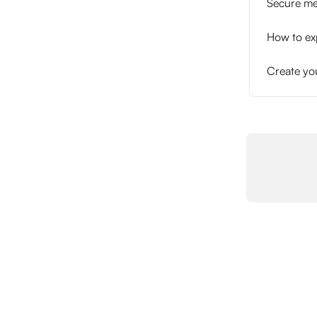
Secure me
How to exp
Create yo