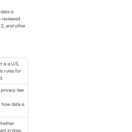
data is 
n reviewed 
2, and other 
 is a U.S. 
s rules for 
. 
 privacy law 
 
t how data is 
whether 
nt in time. 