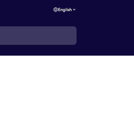
English