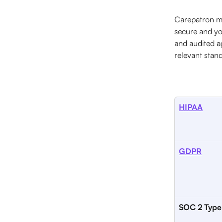
Carepatron me
secure and yo
and audited a
relevant stand
HIPAA
GDPR
SOC 2 Type