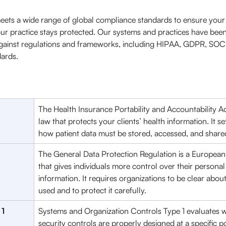
ets a wide range of global compliance standards to ensure your 
ur practice stays protected. Our systems and practices have bee
gainst regulations and frameworks, including HIPAA, GDPR, SOC 
ards. 
The Health Insurance Portability and Accountability Act
law that protects your clients’ health information. It set
how patient data must be stored, accessed, and shared
The General Data Protection Regulation is a European
that gives individuals more control over their personal
information. It requires organizations to be clear abou
used and to protect it carefully. 
 1
Systems and Organization Controls Type 1 evaluates 
security controls are properly designed at a specific poi