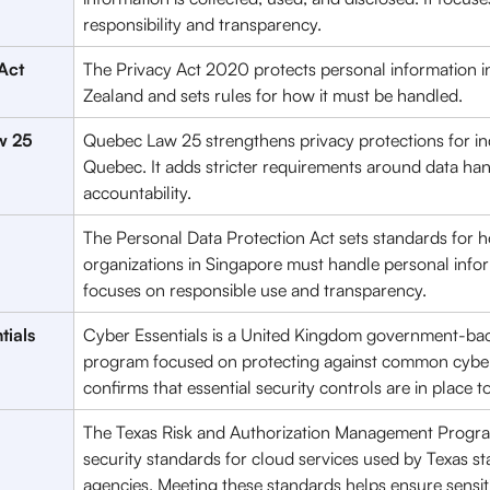
responsibility and transparency. 
Act 
The Privacy Act 2020 protects personal information 
Zealand and sets rules for how it must be handled. 
w 25
Quebec Law 25 strengthens privacy protections for ind
Quebec. It adds stricter requirements around data han
accountability.
The Personal Data Protection Act sets standards for 
organizations in Singapore must handle personal inform
focuses on responsible use and transparency.
tials
Cyber Essentials is a United Kingdom government-ba
program focused on protecting against common cyber t
confirms that essential security controls are in place t
The Texas Risk and Authorization Management Progra
security standards for cloud services used by Texas st
agencies. Meeting these standards helps ensure sensiti