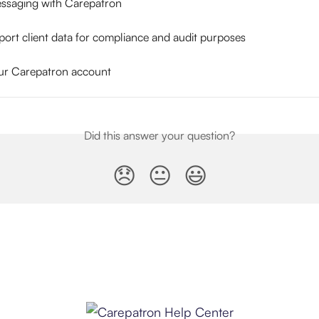
ssaging with Carepatron
ort client data for compliance and audit purposes
ur Carepatron account
Did this answer your question?
😞
😐
😃