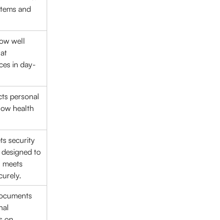
stems and 
ow well 
at 
ces in day-
ts personal 
how health 
s security 
s designed to 
 meets 
curely.
Documents 
nal 
s on 