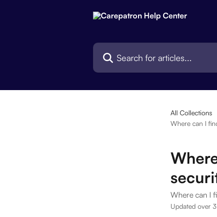
Skip to main content
Search for articles...
All Collections
Where can I fin
Where
securi
Where can I f
Updated over 3