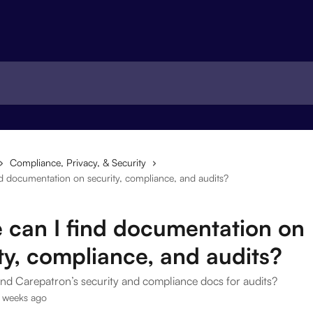
Compliance, Privacy, & Security
d documentation on security, compliance, and audits?
 can I find documentation on
ty, compliance, and audits?
ind Carepatron’s security and compliance docs for audits?
 weeks ago