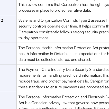
This review confirms that Carepatron has the right sy
processes in place to protect sensitive data.
 2
Systems and Organization Controls Type 2 assesses h
security controls operate over time. It helps confirm th
Carepatron consistently follows strong security practi
to-day operations.
The Personal Health Information Protection Act protec
health information in Ontario. It sets expectations for 
data must be collected, stored, and shared.
The Payment Card Industry Data Security Standard set
requirements for handling credit card information. It i
reduce fraud and protect payment details. Carepatron
these standards to ensure payments are processed se
The Personal Information Protection and Electronic 
Act is a Canadian privacy law that governs how perso
information is collected, used, and disclosed. It focuse