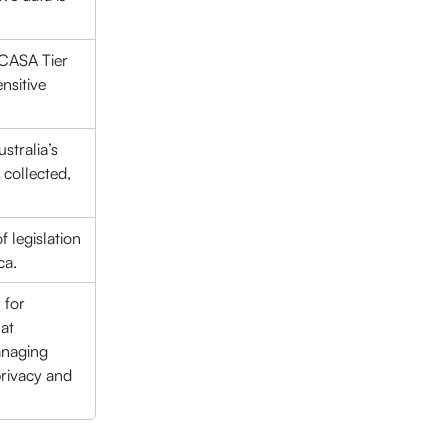
(CASA Tier 
nsitive 
stralia’s 
collected, 
 legislation 
ca.
 for 
at 
anaging 
privacy and 