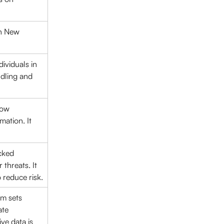
in New 
ividuals in 
dling and 
how 
ation. It 
cked 
hreats. It 
o reduce risk.
m sets 
ate 
ve data is 