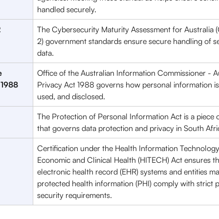
handled securely.
2
The Cybersecurity Maturity Assessment for Australia 
2) government standards ensure secure handling of se
data. 
 
Office of the Australian Information Commissioner - Au
 1988
Privacy Act 1988 governs how personal information is 
used, and disclosed. 
The Protection of Personal Information Act is a piece of
that governs data protection and privacy in South Afri
Certification under the Health Information Technology
Economic and Clinical Health (HITECH) Act ensures th
electronic health record (EHR) systems and entities m
protected health information (PHI) comply with strict 
security requirements.