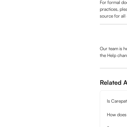
For formal doc
practices, plea
source for all
Our team is h
the Help chan
Related A
Is Carepa
How does