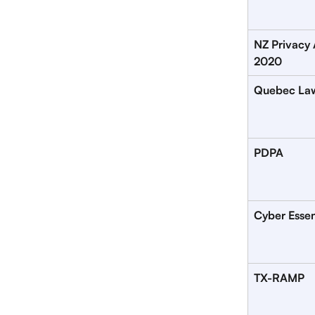
NZ Privacy 
2020
Quebec La
PDPA
Cyber Essen
TX-RAMP