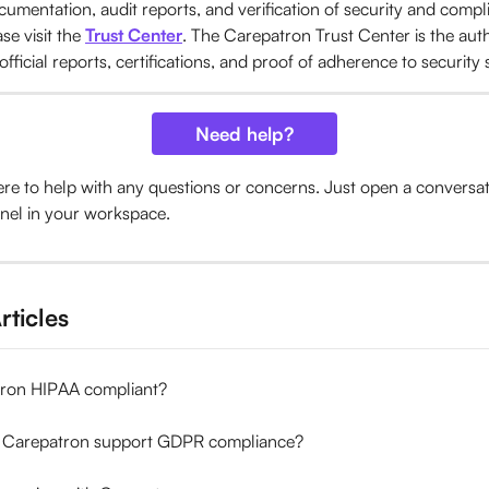
umentation, audit reports, and verification of security and compl
se visit the 
Trust Center
. The Carepatron Trust Center is the auth
 official reports, certifications, and proof of adherence to security
Need help?
ere to help with any questions or concerns. Just open a conversa
nel in your workspace.
rticles
tron HIPAA compliant?
 Carepatron support GDPR compliance?