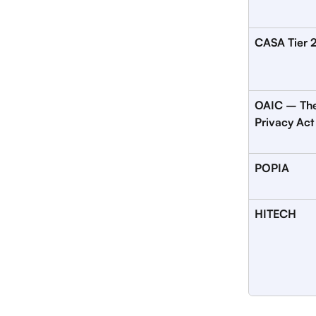
CASA Tier 
OAIC – The
Privacy Act
POPIA
HITECH