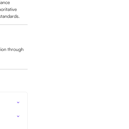
iance 
oritative 
 standards.
tion through 