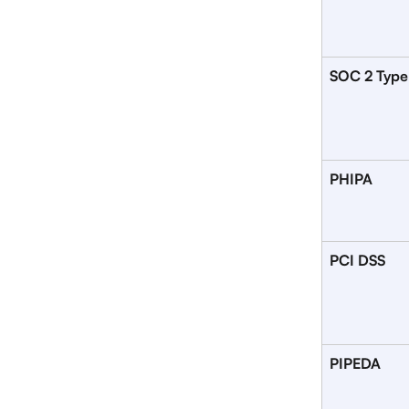
SOC 2 Type
PHIPA
PCI DSS
PIPEDA