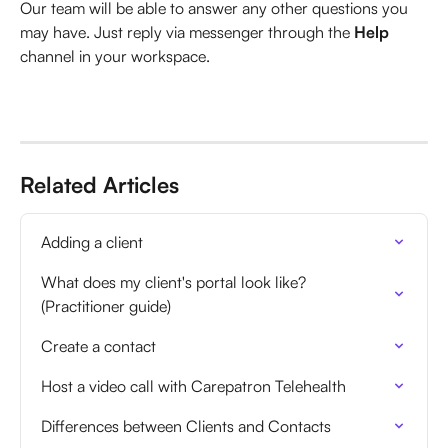
Our team will be able to answer any other questions you 
may have. Just reply via messenger through the 
Help
channel in your workspace.
Related Articles
Adding a client
What does my client's portal look like? 
(Practitioner guide)
Create a contact
Host a video call with Carepatron Telehealth
Differences between Clients and Contacts