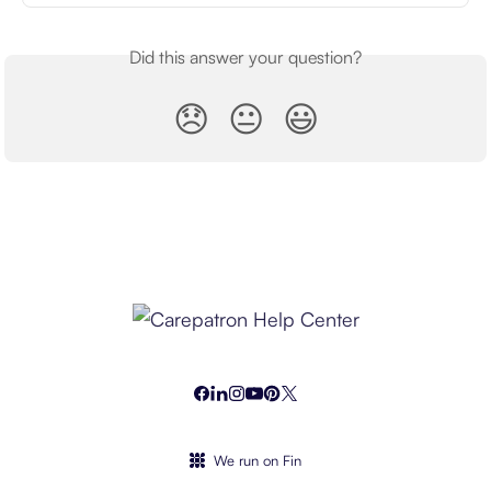
Did this answer your question?
😞
😐
😃
We run on Fin