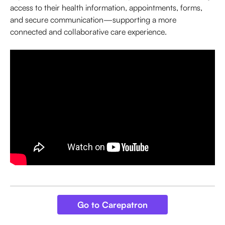
access to their health information, appointments, forms, 
and secure communication—supporting a more 
connected and collaborative care experience.
Go to Carepatron