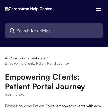
Skip to main content
Search for articles...
All Collections
Webinars
Empowering Clients: Patient Portal Journey
Empowering Clients:
Patient Portal Journey
April 1, 2025
Explore how the Patient Portal empowers clients with easy 