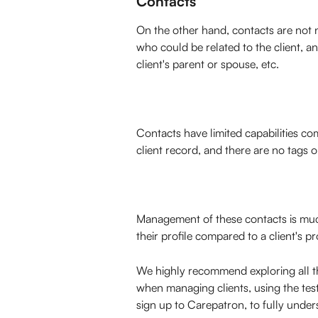
Contacts
On the other hand, contacts are not n
who could be related to the client, an
client's parent or spouse, etc. 
Contacts have limited capabilities com
client record, and there are no tags o
Management of these contacts is much 
their profile compared to a client's pro
We highly recommend exploring all th
when managing clients, using the test
sign up to Carepatron, to fully unders