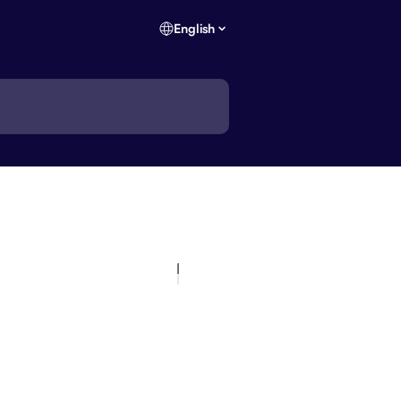
English