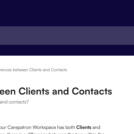
erences between Clients and Contacts
een Clients and Contacts
 and contacts?
your Carepatron Workspace has both 
Clients
 and  