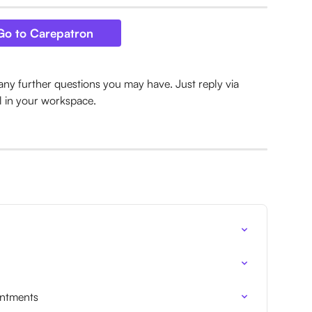
Go to Carepatron
any further questions you may have. Just reply via 
l in your workspace.
intments