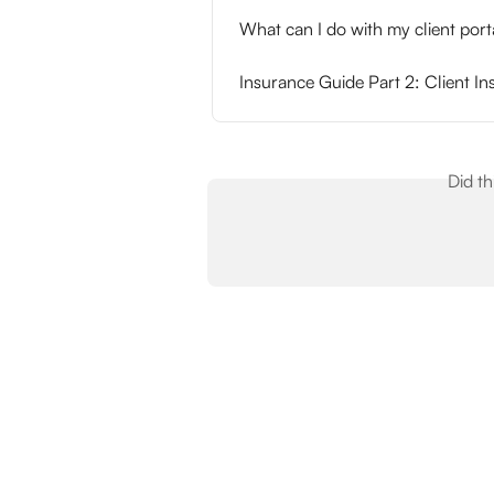
What can I do with my client porta
Insurance Guide Part 2: Client I
Did t