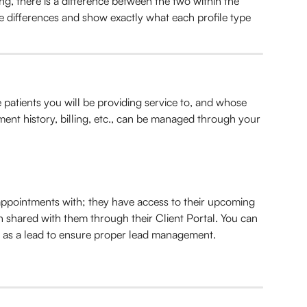
ng, there is a difference between the two within the 
e differences and show exactly what each profile type 
e patients you will be providing service to, and whose 
ent history, billing, etc., can be managed through your 
ppointments with; they have access to their upcoming 
shared with them through their Client Portal. You can 
s as a lead to ensure proper lead management.