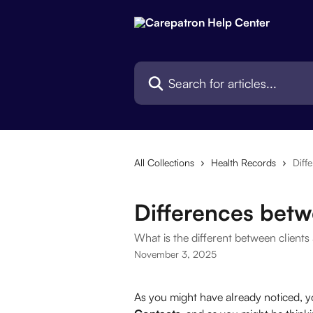
Skip to main content
Search for articles...
All Collections
Health Records
Diff
Differences betw
What is the different between clients
November 3, 2025
As you might have already noticed, 