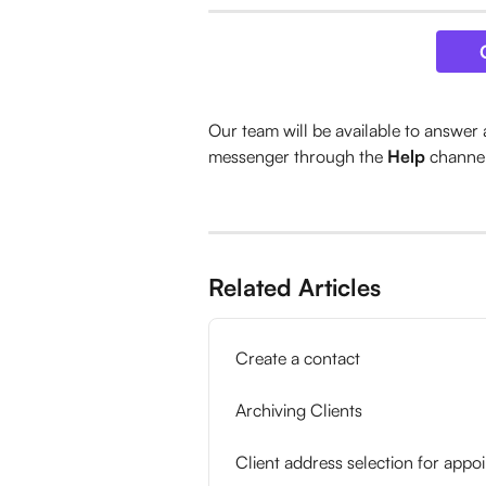
Our team will be available to answer 
messenger through the 
Help
 channe
Related Articles
Create a contact
Archiving Clients
Client address selection for appo