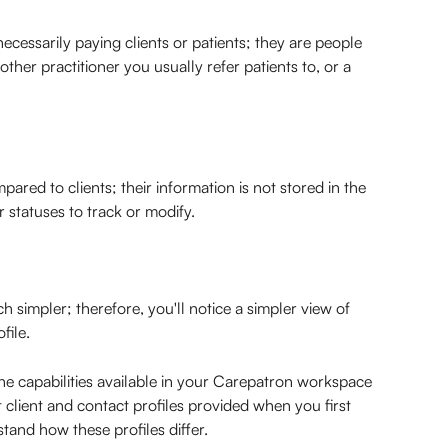
ecessarily paying clients or patients; they are people 
other practitioner you usually refer patients to, or a 
pared to clients; their information is not stored in the 
r statuses to track or modify.
simpler; therefore, you'll notice a simpler view of 
file.
e capabilities available in your Carepatron workspace 
 client and contact profiles provided when you first 
tand how these profiles differ.