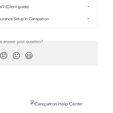
l? (Client guide)
nsurance Setup in Carepatron
his answer your question?
😞
😐
😃