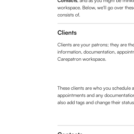
Contacts
, and as you might be thinki
workspace. Below, we'll go over thes
consists of.
Clients
Clients are your patrons; they are th
information, documentation, appointm
Carepatron workspace. 
These clients are who you schedule a
appointments and any documentation 
also add tags and change their statu