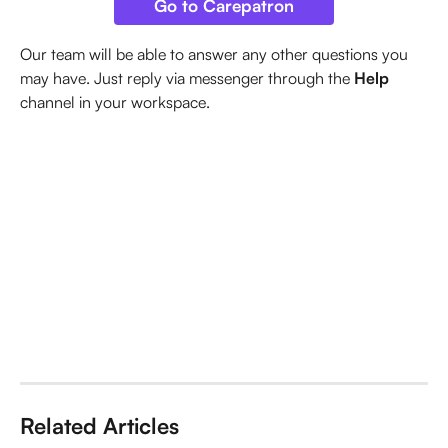
Go to Carepatron
Our team will be able to answer any other questions you 
may have. Just reply via messenger through the 
Help
channel in your workspace.
Related Articles