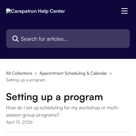
Skip to main content
Search for articles...
All Collections
Appointment Scheduling & Calendar
Setting up a program
Setting up a program
How do I set up scheduling for my workshop or multi-
session group programs?
April 13, 2026