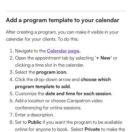
Add a program template to your calendar
After creating a program, you can make it visible in your 
calendar for your clients. To do this:
Navigate to the
Calendar page
.
Open the appointment tab by selecting ‘
+ New’ 
or 
clicking a time slot in the calendar.
Select the 
program icon.
Click the drop-down arrow and 
choose which 
program template to add
.
Customize the
 date and time for each session
.
Add a location or choose Carepatron video 
conferencing for online sessions.
Enter a description.
Set to 
Public
 if you want the program to be available 
online for anyone to book.  Select 
Private 
to make the 