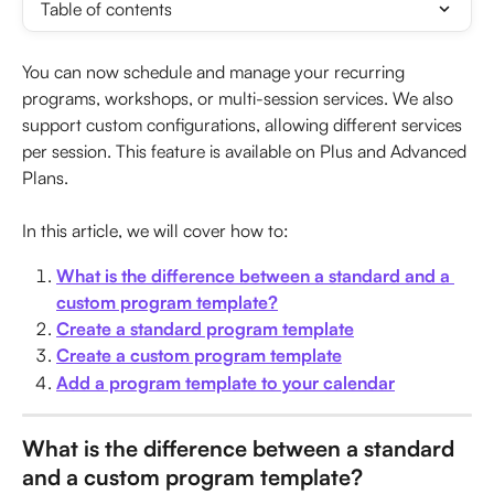
Table of contents
You can now schedule and manage your recurring 
programs, workshops, or multi-session services. We also 
support custom configurations, allowing different services 
per session. This feature is available on Plus and Advanced 
Plans. 
In this article, we will cover how to:
What is the difference between a standard and a 
custom program template?
Create a standard program template
Create a custom program template
Add a program template to your calendar
What is the difference between a standard 
and a custom program template?