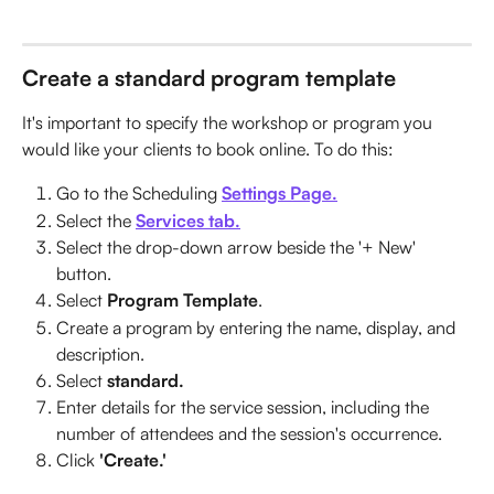
Create a standard program template
It's important to specify the workshop or program you 
would like your clients to book online. To do this:
Go to the Scheduling 
Settings Page.
Select the 
Services tab.
Select the drop-down arrow beside the '+ New' 
button.
Select 
Program Template
.
Create a program by entering the name, display, and 
description.
Select 
standard.
Enter details for the service session, including the 
number of attendees and the session's occurrence.
Click 
'Create.'