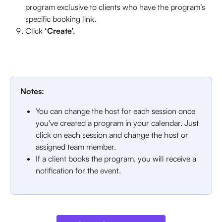
program exclusive to clients who have the program’s 
specific booking link.
Click
 ‘Create’.
Notes: 
You can change the host for each session once 
you've created a program in your calendar. Just 
click on each session and change the host or 
assigned team member. 
If a client books the program, you will receive a 
notification for the event. 