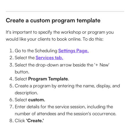
Create a custom program template
It's important to specify the workshop or program you 
would like your clients to book online. To do this:
Go to the Scheduling 
Settings Page.
Select the 
Services tab.
Select the drop-down arrow beside the '+ New' 
button.
Select 
Program Template
.
Create a program by entering the name, display, and 
description.
Select 
custom.
Enter details for the service session, including the 
number of attendees and the session's occurrence.
Click 
'Create.'