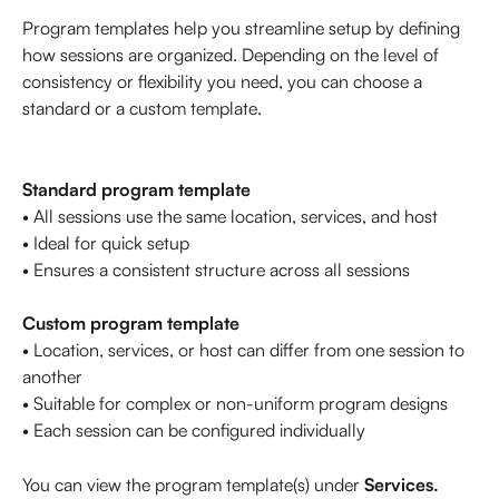
Program templates help you streamline setup by defining 
how sessions are organized. Depending on the level of 
consistency or flexibility you need, you can choose a 
standard or a custom template.
Standard program template
• All sessions use the same location, services, and host
• Ideal for quick setup
• Ensures a consistent structure across all sessions
Custom program template
• Location, services, or host can differ from one session to 
another
• Suitable for complex or non-uniform program designs
• Each session can be configured individually
You can view the program template(s) under 
Services. 