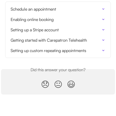
Schedule an appointment
Enabling online booking
Setting up a Stripe account
Getting started with Carepatron Telehealth
Setting up custom repeating appointments
Did this answer your question?
😞
😐
😃