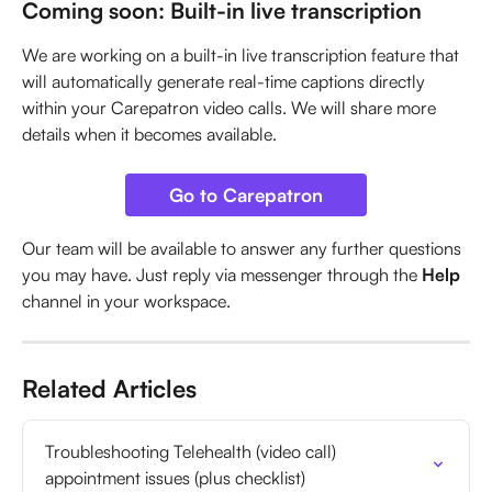
Coming soon: Built-in live transcription
We are working on a built-in live transcription feature that 
will automatically generate real-time captions directly 
within your Carepatron video calls. We will share more 
details when it becomes available.
Go to Carepatron
Our team will be available to answer any further questions 
you may have. Just reply via messenger through the 
Help
channel in your workspace.
Related Articles
Troubleshooting Telehealth (video call) 
appointment issues (plus checklist)