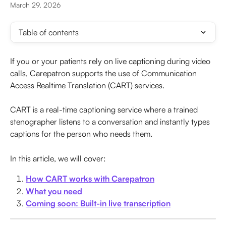
March 29, 2026
Table of contents
If you or your patients rely on live captioning during video 
calls, Carepatron supports the use of Communication 
Access Realtime Translation (CART) services. 
CART is a real-time captioning service where a trained 
stenographer listens to a conversation and instantly types 
captions for the person who needs them.
In this article, we will cover:
How CART works with Carepatron
What you need
Coming soon: Built-in live transcription