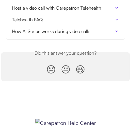
Host a video call with Carepatron Telehealth
Telehealth FAQ
How AI Scribe works during video calls
Did this answer your question?
😞
😐
😃