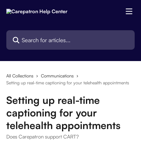
Skip to main content
Search for articles...
All Collections
Communications
Setting up real-time captioning for your telehealth appointments
Setting up real-time
captioning for your
telehealth appointments
Does Carepatron support CART?