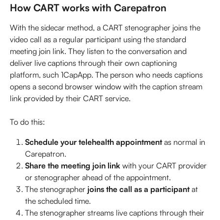
How CART works with Carepatron
With the sidecar method, a CART stenographer joins the 
video call as a regular participant using the standard 
meeting join link. They listen to the conversation and 
deliver live captions through their own captioning 
platform, such 1CapApp. The person who needs captions 
opens a second browser window with the caption stream 
link provided by their CART service.
To do this:
Schedule your telehealth appointment
 as normal in 
Carepatron.
Share the meeting join link
 with your CART provider 
or stenographer ahead of the appointment.
The stenographer 
joins the call as a participant
 at 
the scheduled time.
The stenographer streams live captions through their 