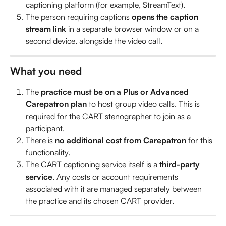
captioning platform (for example, StreamText).
The person requiring captions 
opens the caption 
stream link
 in a separate browser window or on a 
second device, alongside the video call.
What you need
The 
practice must be on a Plus or Advanced 
Carepatron plan
 to host group video calls. This is 
required for the CART stenographer to join as a 
participant.
There is 
no additional cost from Carepatron
 for this 
functionality.
The CART captioning service itself is a 
third-party 
service
. Any costs or account requirements 
associated with it are managed separately between 
the practice and its chosen CART provider.