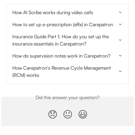
How AI Scribe works during video calls
How to set up e-prescription (eRx) in Carepatron
Insurance Guide Part 1: How do you set up the 
insurance essentials in Carepatron?
How do supervision notes work in Carepatron?
How Carepatron's Revenue Cycle Management 
(RCM) works
Did this answer your question?
😞
😐
😃