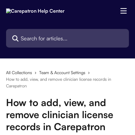
Skip to main content
Search for articles...
All Collections
Team & Account Settings
How to add, view, and remove clinician license records in
Carepatron
How to add, view, and
remove clinician license
records in Carepatron