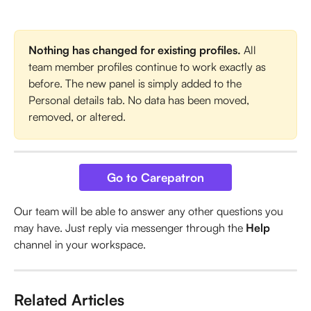
Nothing has changed for existing profiles.
 All 
team member profiles continue to work exactly as 
before. The new panel is simply added to the 
Personal details tab. No data has been moved, 
removed, or altered.
Go to Carepatron
Our team will be able to answer any other questions you 
may have. Just reply via messenger through the 
Help
channel in your workspace.
Related Articles