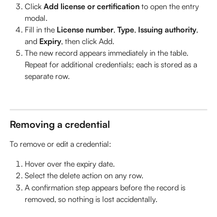
Click 
Add license or certification
 to open the entry 
modal.
Fill in the 
License number
, 
Type
, 
Issuing authority
, 
and 
Expiry
, then click Add.
The new record appears immediately in the table. 
Repeat for additional credentials; each is stored as a 
separate row.
Removing a credential
To remove or edit a credential:
Hover over the expiry date. 
Select the delete action on any row. 
A confirmation step appears before the record is 
removed, so nothing is lost accidentally.