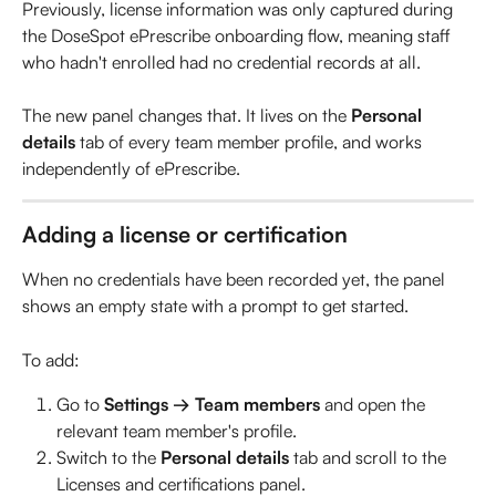
Previously, license information was only captured during 
the DoseSpot ePrescribe onboarding flow, meaning staff 
who hadn't enrolled had no credential records at all. 
The new panel changes that. It lives on the 
Personal 
details
 tab of every team member profile, and works 
independently of ePrescribe.
Adding a license or certification
When no credentials have been recorded yet, the panel 
shows an empty state with a prompt to get started.
To add:
Go to 
Settings → Team members
 and open the 
relevant team member's profile.
Switch to the 
Personal details
 tab and scroll to the 
Licenses and certifications panel.