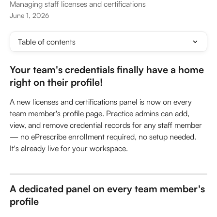
Managing staff licenses and certifications
June 1, 2026
Table of contents
Your team's credentials finally have a home 
right on their profile!
A new licenses and certifications panel is now on every 
team member's profile page. Practice admins can add, 
view, and remove credential records for any staff member 
— no ePrescribe enrollment required, no setup needed. 
It's already live for your workspace.
A dedicated panel on every team member's 
profile