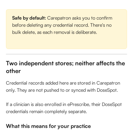
Safe by default:
 Carepatron asks you to confirm 
before deleting any credential record. There's no 
bulk delete, as each removal is deliberate.
Two independent stores; neither affects the 
other
Credential records added here are stored in Carepatron 
only. They are not pushed to or synced with DoseSpot. 
If a clinician is also enrolled in ePrescribe, their DoseSpot 
credentials remain completely separate.
What this means for your practice