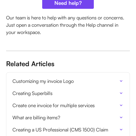
Need help?
Our team is here to help with any questions or concerns. 
Just open a conversation through the Help channel in 
your workspace.
Related Articles
Customizing my invoice Logo
Creating Superbills
Create one invoice for multiple services
What are billing items?
Creating a US Professional (CMS 1500) Claim