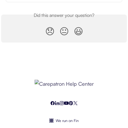
Did this answer your question?
😞
😐
😃
We run on Fin