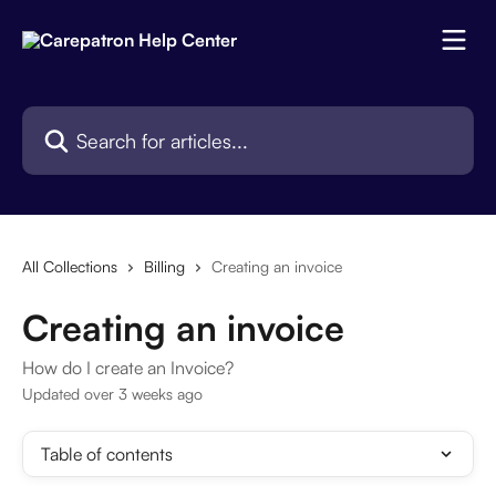
Skip to main content
Search for articles...
All Collections
Billing
Creating an invoice
Creating an invoice
How do I create an Invoice?
Updated over 3 weeks ago
Table of contents