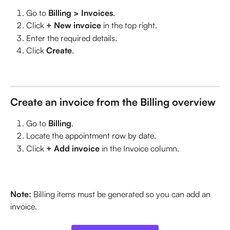
Go to 
Billing > Invoices
.
Click 
+ New invoice
 in the top right.
Enter the required details.
Click 
Create
.
Create an invoice from the Billing overview
Go to 
Billing
.
Locate the appointment row by date.
Click 
+ Add invoice
 in the Invoice column.
Note:
 Billing items must be generated so you can add an 
invoice. 