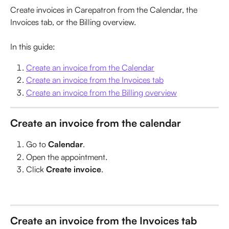
Create invoices in Carepatron from the Calendar, the 
Invoices tab, or the Billing overview.
In this guide:
Create an invoice from the Calendar
Create an invoice from the Invoices tab
Create an invoice from the Billing overview
Create an invoice from the calendar
Go to 
Calendar
.
Open the appointment.
Click 
Create invoice
.
Create an invoice from the Invoices tab