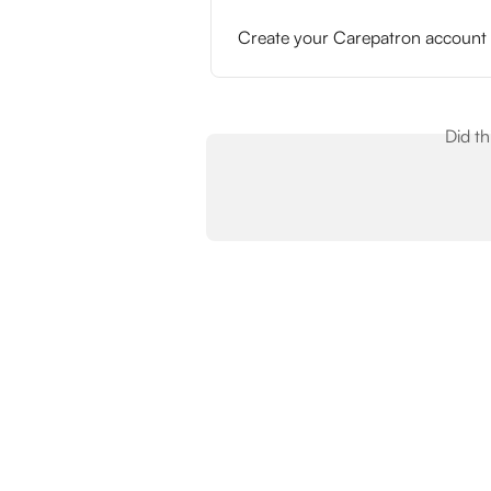
Create your Carepatron account
Did t