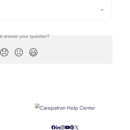
his answer your question?
😞
😐
😃