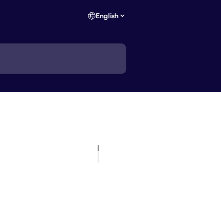
English