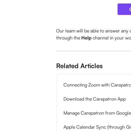
Our team will be able to answer any 
through the 
Help
 channel in your w
Related Articles
Connecting Zoom with Carepatr
Download the Carepatron App
Manage Carepatron from Google
Apple Calendar Sync (through Gm