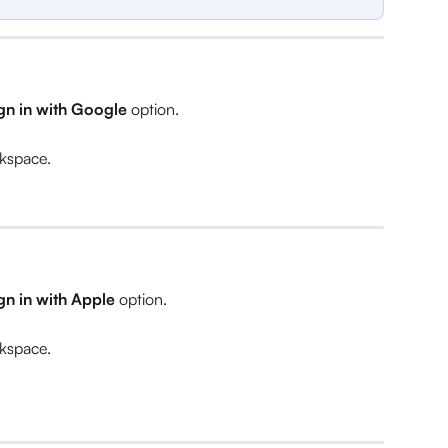
gn in with Google 
option.
rkspace.
gn in with Apple 
option.
rkspace.