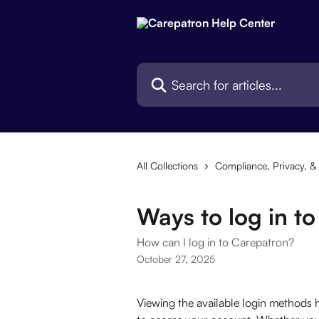
Skip to main content
Search for articles...
All Collections
Compliance, Privacy, & 
Ways to log in t
How can I log in to Carepatron?
October 27, 2025
Viewing the available login methods