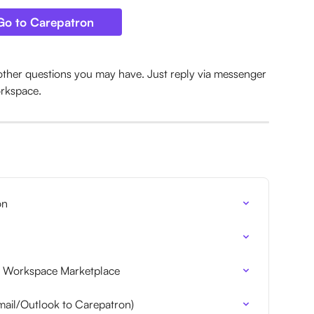
Go to Carepatron
other questions you may have. Just reply via messenger 
orkspace.
on
 Workspace Marketplace
ail/Outlook to Carepatron)