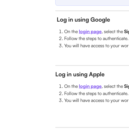
Log in using Google
On the 
login page
, select the 
Si
Follow the steps to authenticate.
You will have access to your wo
Log in using Apple
On the 
login page
, select the 
Si
Follow the steps to authenticate.
You will have access to your wo