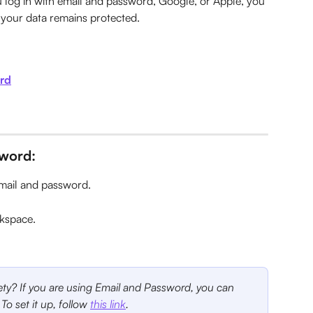
log in with email and password, Google, or Apple, you 
g your data remains protected.
ord
sword:
email and password.
rkspace.
fety? If you are using Email and Password, you can 
 To set it up, follow 
this link
.