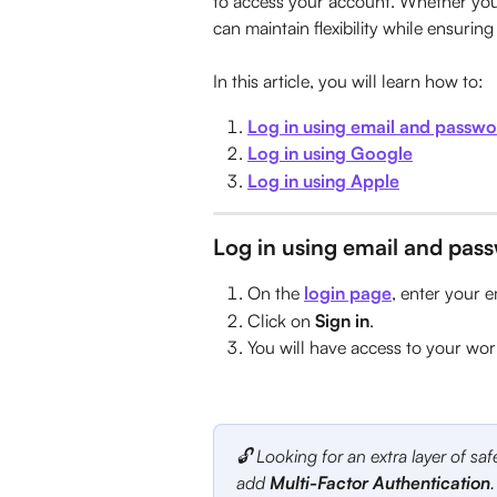
to access your account. Whether you 
can maintain flexibility while ensurin
In this article, you will learn how to:
Log in using email and passw
Log in using Google
Log in using Apple
Log in using email and pas
On the 
login page
, enter your 
Click on 
Sign in
.
You will have access to your wo
🔓 Looking for an extra layer of sa
add 
Multi-Factor Authentication
.