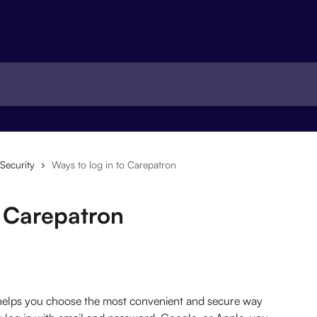
Security
Ways to log in to Carepatron
o Carepatron
 helps you choose the most convenient and secure way 