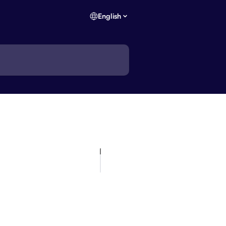
English