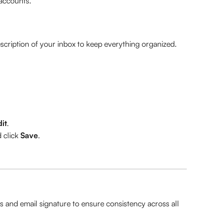
accounts.
scription of your inbox to keep everything organized.
it
.
click 
Save
.
s and email signature to ensure consistency across all 