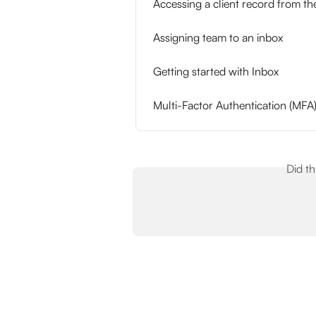
Accessing a client record from th
Assigning team to an inbox
Getting started with Inbox
Multi-Factor Authentication (MFA
Did t