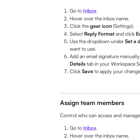
Go to 
Inbox
.
Hover over the inbox name.
Click the 
gear icon 
(Settings).
Select 
Reply Format
 and click 
E
Use the dropdown under 
Set a 
want to use.
Add an email signature manually
Details
 tab in your Workspace Se
Click 
Save
 to apply your change
Assign team members
Control who can access and manage t
Go to 
Inbox
.
Hover over the inbox name.