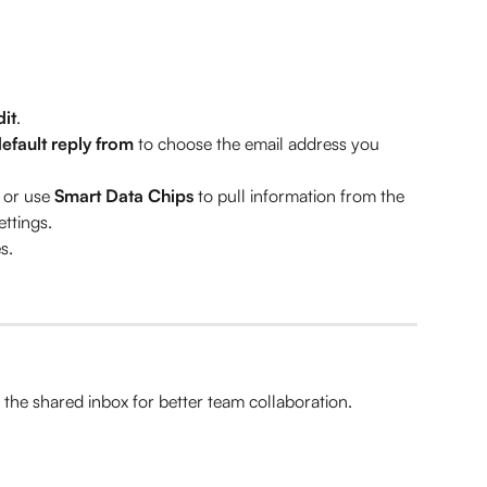
dit
.
default reply from
 to choose the email address you 
 or use 
Smart Data Chips
 to pull information from the 
ttings.
s.
he shared inbox for better team collaboration.