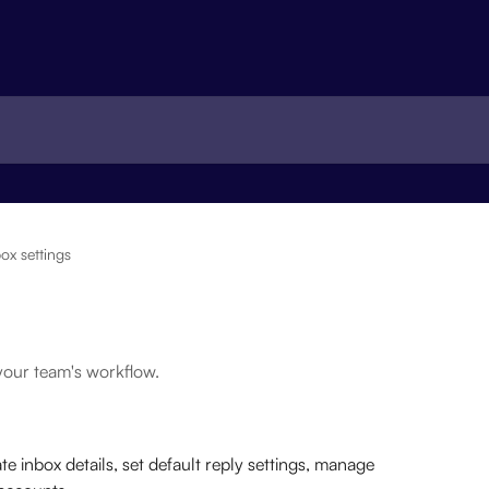
ox settings
your team's workflow.
te inbox details, set default reply settings, manage 