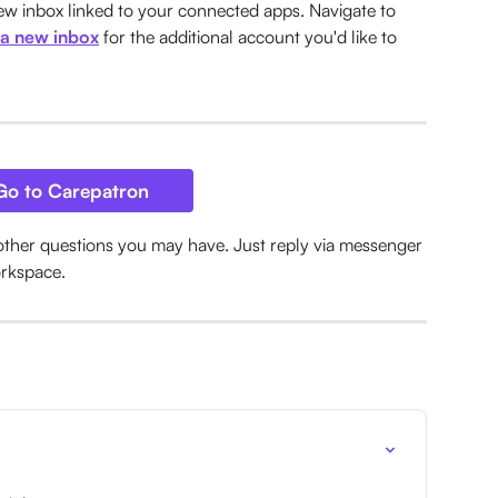
w inbox linked to your connected apps. Navigate to 
 a new inbox
 for the additional account you'd like to 
Go to Carepatron
other questions you may have. Just reply via messenger 
orkspace.