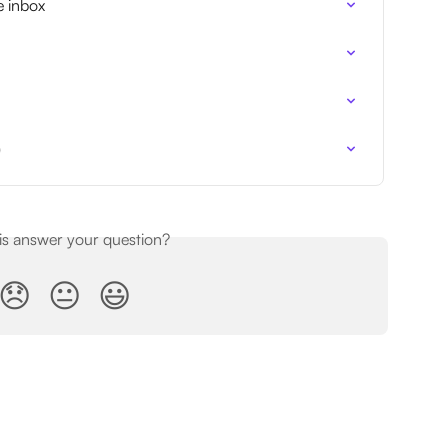
e inbox
)
his answer your question?
😞
😐
😃