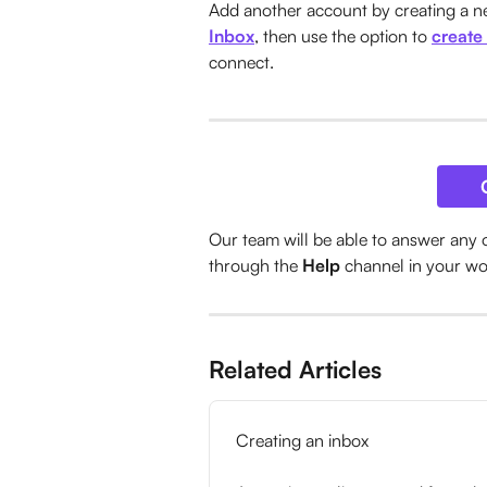
Add another account by creating a ne
Inbox
, then use the option to 
create
connect. 
Our team will be able to answer any 
through the 
Help
 channel in your w
Related Articles
Creating an inbox