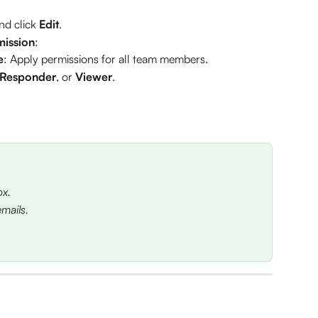
nd click 
Edit
.
mission
:
e
: Apply permissions for all team members.
Responder
, or 
Viewer
.
ox.
mails.
 