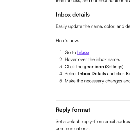
team access, and connect additional 
Inbox details
Easily update the name, color, and de
Here's how:
Go to 
Inbox
.
Hover over the inbox name.
Click the 
gear icon
 (Settings).
Select 
Inbox Details
 and click 
Ed
Make the necessary changes and 
Reply format
Set a default reply-from email addres
communications.