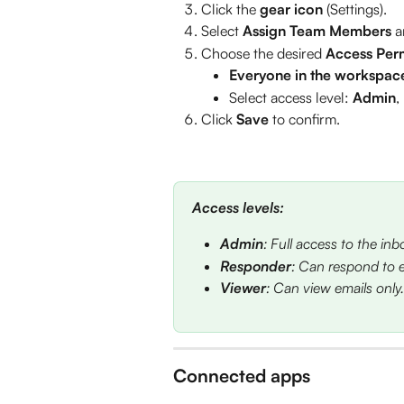
Click the 
gear icon 
(Settings).
Select 
Assign Team Members
 a
Choose the desired 
Access Per
Everyone in the workspac
Select access level: 
Admin
, 
Click 
Save
 to confirm.
Access levels:
Admin
: Full access to the inb
Responder
: Can respond to e
Viewer
: Can view emails only.
Connected apps