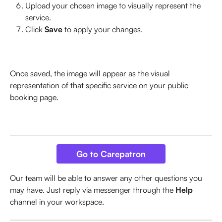
Upload your chosen image to visually represent the 
service.
Click 
Save
 to apply your changes.
Once saved, the image will appear as the visual 
representation of that specific service on your public 
booking page.
Go to Carepatron
Our team will be able to answer any other questions you 
may have. Just reply via messenger through the 
Help
channel in your workspace.