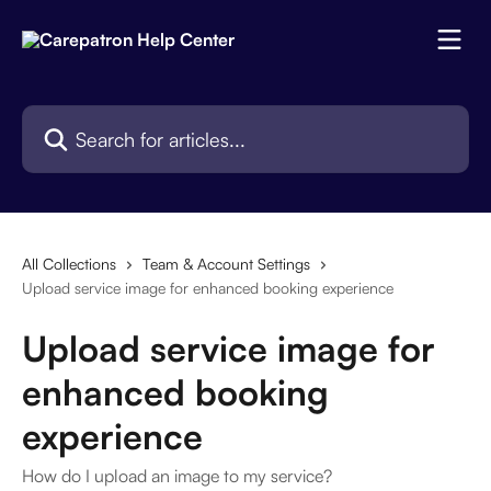
Skip to main content
Search for articles...
All Collections
Team & Account Settings
Upload service image for enhanced booking experience
Upload service image for
enhanced booking
experience
How do I upload an image to my service?