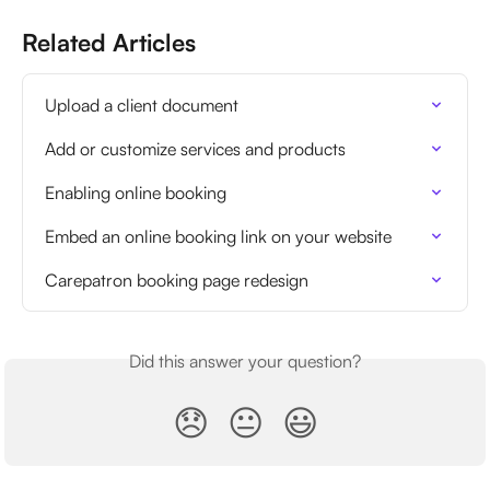
Related Articles
Upload a client document
Add or customize services and products
Enabling online booking
Embed an online booking link on your website
Carepatron booking page redesign
Did this answer your question?
😞
😐
😃