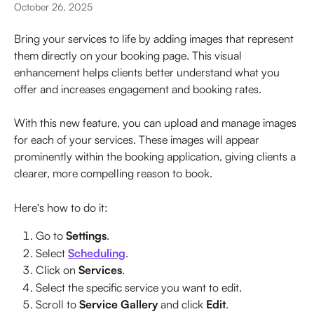
October 26, 2025
Bring your services to life by adding images that represent 
them directly on your booking page. This visual 
enhancement helps clients better understand what you 
offer and increases engagement and booking rates.
With this new feature, you can upload and manage images 
for each of your services. These images will appear 
prominently within the booking application, giving clients a 
clearer, more compelling reason to book.
Here's how to do it:
Go to 
Settings
.
Select 
Scheduling
.
Click on 
Services
.
Select the specific service you want to edit.
Scroll to 
Service Gallery
 and click 
Edit
.