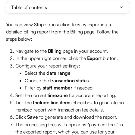
Table of contents
You can view Stripe transaction fees by exporting a 
detailed billing report from the Billing page. Follow the 
steps below:
Navigate to the 
Billing
 page in your account.
In the upper right corner, click the 
Export
 button.
Configure your report settings:
Select the 
date range
Choose the 
transaction status
Filter by 
staff member
 if needed
Set the correct 
timezone
 for accurate reporting.
Tick the 
Include line items
 checkbox to generate an 
itemized report with transaction fee details.
Click 
Save
 to generate and download the report.
The processing fees will appear as "payment fees" in 
the exported report, which you can use for your 