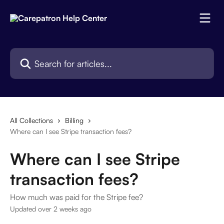
Skip to main content
Search for articles...
All Collections
Billing
Where can I see Stripe transaction fees?
Where can I see Stripe
transaction fees?
How much was paid for the Stripe fee?
Updated over 2 weeks ago