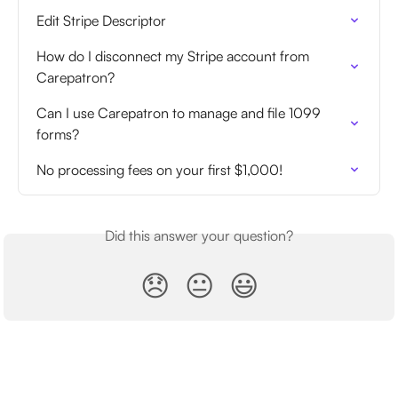
Edit Stripe Descriptor
How do I disconnect my Stripe account from 
Carepatron?
Can I use Carepatron to manage and file 1099 
forms?
No processing fees on your first $1,000!
Did this answer your question?
😞
😐
😃