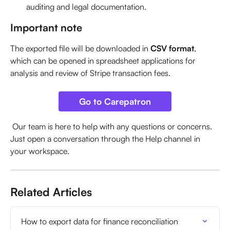
auditing and legal documentation.
Important note
The exported file will be downloaded in 
CSV format
, 
which can be opened in spreadsheet applications for 
analysis and review of Stripe transaction fees.
Go to Carepatron
 Our team is here to help with any questions or concerns. 
Just open a conversation through the Help channel in 
your workspace.
Related Articles
How to export data for finance reconciliation