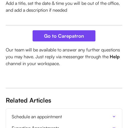
Add a title, set the date & time you will be out of the office, 
and add a description if needed
Go to Carepatron
Our team will be available to answer any further questions 
you may have. Just reply via messenger through the 
Help
channel in your workspace.
Related Articles
Schedule an appointment
Exporting Appointments