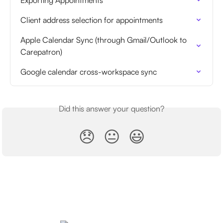
Client address selection for appointments
Apple Calendar Sync (through Gmail/Outlook to 
Carepatron)
Google calendar cross-workspace sync
Did this answer your question?
😞
😐
😃