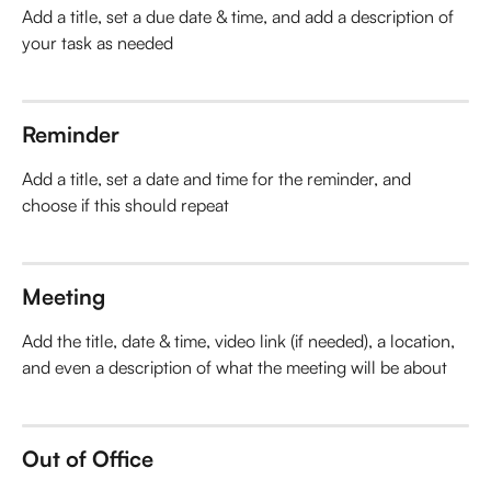
Add a title, set a due date & time, and add a description of 
your task as needed
Reminder
Add a title, set a date and time for the reminder, and 
choose if this should repeat
Meeting
Add the title, date & time, video link (if needed), a location, 
and even a description of what the meeting will be about
Out of Office