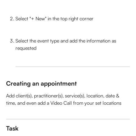
Select "+ New" in the top right corner
Select the event type and add the information as 
requested
Creating an appointment
Add client(s), practitioner(s), service(s), location, date & 
time, and even add a Video Call from your set locations
Task