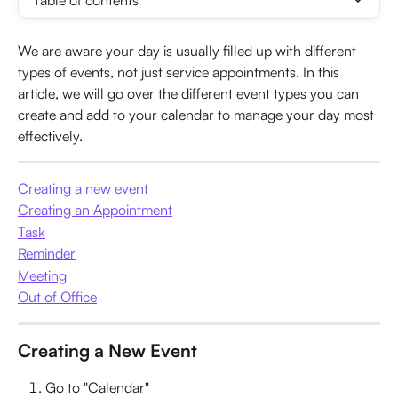
Table of contents
We are aware your day is usually filled up with different 
types of events, not just service appointments. In this 
article, we will go over the different event types you can 
create and add to your calendar to manage your day most 
effectively.
Creating a new event
Creating an Appointment
Task
Reminder
Meeting
Out of Office
Creating a New Event
Go to "Calendar"