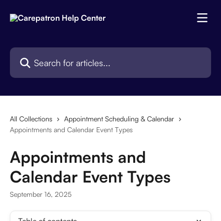
Skip to main content
Search for articles...
All Collections
Appointment Scheduling & Calendar
Appointments and Calendar Event Types
Appointments and
Calendar Event Types
September 16, 2025