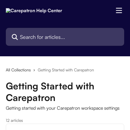
Skip to main content
Search for articles...
All Collections
Getting Started with Carepatron
Getting Started with
Carepatron
Getting started with your Carepatron workspace settings
12 articles