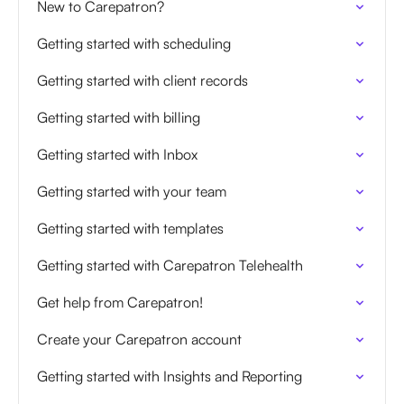
New to Carepatron?
Getting started with scheduling
Getting started with client records
Getting started with billing
Getting started with Inbox
Getting started with your team
Getting started with templates
Getting started with Carepatron Telehealth
Get help from Carepatron!
Create your Carepatron account
Getting started with Insights and Reporting