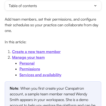
Table of contents
Add team members, set their permissions, and configure 
their schedules so your practice can collaborate from day 
one.
In this article:
Create a new team member
Manage your team
Personal
Permissions
Services and availability
Note
: When you first create your Carepatron 
account, a sample team member named Wendy 
Smith appears in your workspace. She is a demo 
account to help you explore the platform and can be 