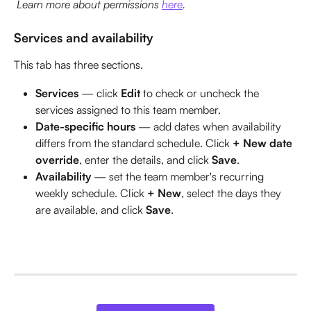
 Learn more about permissions 
here
.
Services and availability
This tab has three sections.
Services
 — click 
Edit
 to check or uncheck the 
services assigned to this team member.
Date-specific hours
 — add dates when availability 
differs from the standard schedule. Click 
+ New date 
override
, enter the details, and click 
Save
.
Availability
 — set the team member's recurring 
weekly schedule. Click 
+ New
, select the days they 
are available, and click 
Save
.