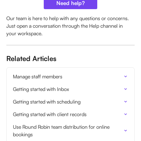
Need help?
Our team is here to help with any questions or concerns. 
Just open a conversation through the Help channel in 
your workspace.
Related Articles
Manage staff members
Getting started with Inbox
Getting started with scheduling
Getting started with client records
Use Round Robin team distribution for online 
bookings