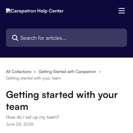
Skip to main content
Search for articles...
All Collections
Getting Started with Carepatron
Getting started with your team
Getting started with your
team
How do I set up my team?
June 24, 2026