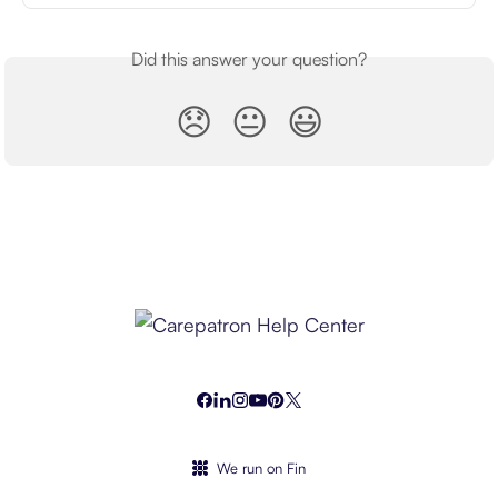
Did this answer your question?
😞
😐
😃
We run on Fin