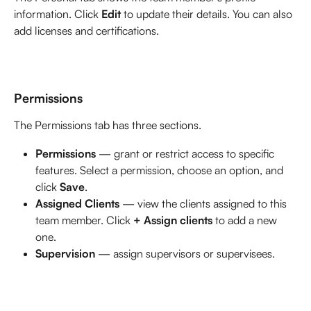
information. Click 
Edit
 to update their details. You can also 
add licenses and certifications. 
Permissions
The Permissions tab has three sections.
Permissions
 — grant or restrict access to specific 
features. Select a permission, choose an option, and 
click 
Save
.
Assigned Clients
 — view the clients assigned to this 
team member. Click 
+ Assign clients
 to add a new 
one.
Supervision 
— assign supervisors or supervisees. 